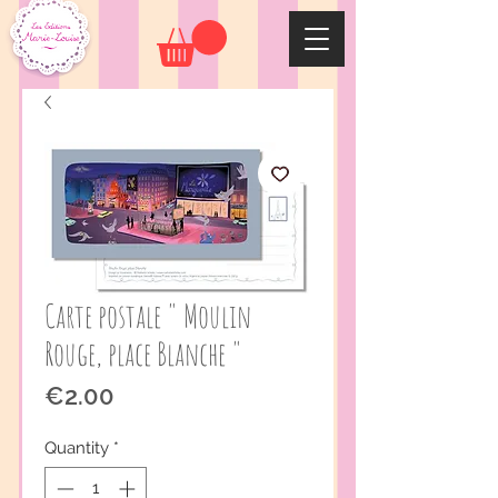
Carte postale " Moulin
Rouge, place Blanche "
Price
€2.00
Quantity
*